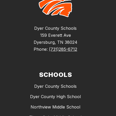
Dyer County Schools
159 Everett Ave
Dyersburg, TN 38024
Phone:
(731)285-6712
SCHOOLS
Dyer County Schools
Dyer County High School
Northview Middle School