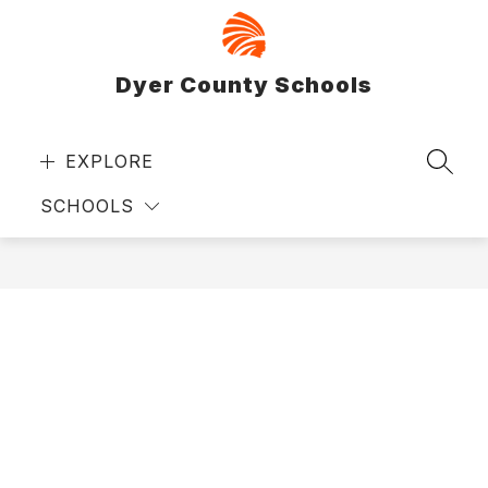
Skip
to
content
Dyer County Schools
EXPLORE
SEAR
SCHOOLS