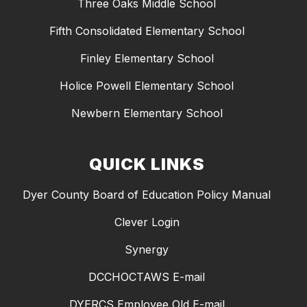
Three Oaks Middle School
Fifth Consolidated Elementary School
Finley Elementary School
Holice Powell Elementary School
Newbern Elementary School
QUICK LINKS
Dyer County Board of Education Policy Manual
Clever Login
Synergy
DCCHOCTAWS E-mail
DYERCS Employee Old E-mail