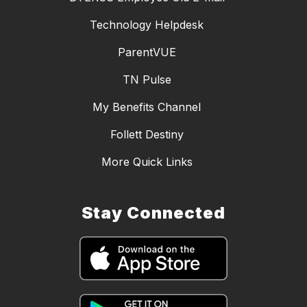
Technology Helpdesk
ParentVUE
TN Pulse
My Benefits Channel
Follett Destiny
More Quick Links
Stay Connected