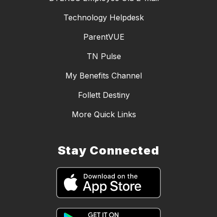
Technology Helpdesk
ParentVUE
TN Pulse
My Benefits Channel
Follett Destiny
More Quick Links
Stay Connected