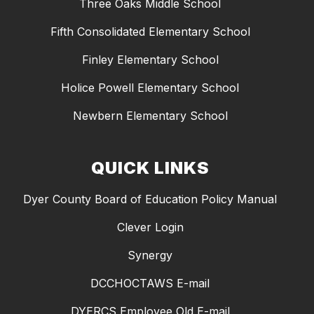
Three Oaks Middle School
Fifth Consolidated Elementary School
Finley Elementary School
Holice Powell Elementary School
Newbern Elementary School
QUICK LINKS
Dyer County Board of Education Policy Manual
Clever Login
Synergy
DCCHOCTAWS E-mail
DYERCS Employee Old E-mail