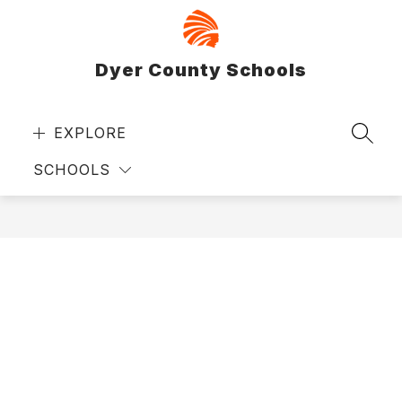
Skip
to
content
Dyer County Schools
EXPLORE
SEAR
SCHOOLS