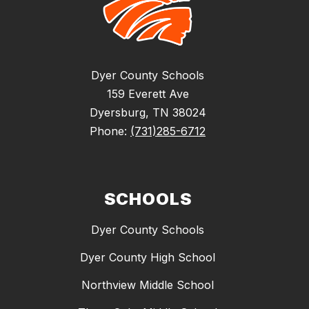
Dyer County Schools
159 Everett Ave
Dyersburg, TN 38024
Phone:
(731)285-6712
SCHOOLS
Dyer County Schools
Dyer County High School
Northview Middle School