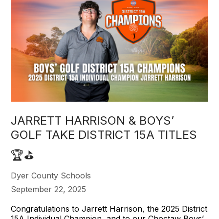
JARRETT HARRISON & BOYS’
GOLF TAKE DISTRICT 15A TITLES
🏆⛳️
Dyer County Schools
September 22, 2025
Congratulations to Jarrett Harrison, the 2025 District
15A Individual Champion, and to our Choctaw Boys’