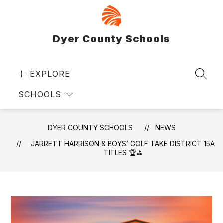
Skip
to
content
Dyer County Schools
EXPLORE
SEAR
SCHOOLS
DYER COUNTY SCHOOLS
NEWS
JARRETT HARRISON & BOYS’ GOLF TAKE DISTRICT 15A
TITLES 🏆⛳️