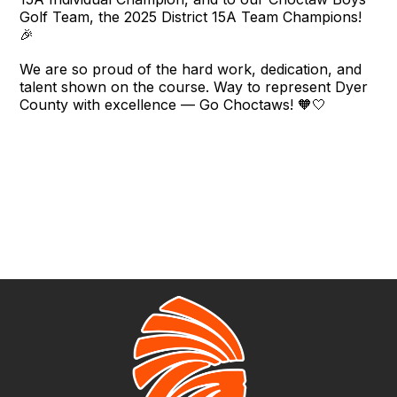
Golf Team, the 2025 District 15A Team Champions!
🎉
We are so proud of the hard work, dedication, and
talent shown on the course. Way to represent Dyer
County with excellence — Go Choctaws! 🧡🤍