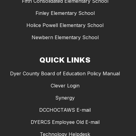
Fifth Consolidated Elementary School
Finley Elementary School
Holice Powell Elementary School
Newbern Elementary School
QUICK LINKS
Dyer County Board of Education Policy Manual
Clever Login
Synergy
DCCHOCTAWS E-mail
DYERCS Employee Old E-mail
Technology Helpdesk