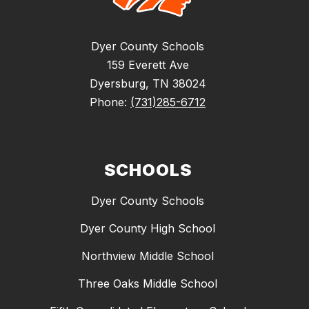
Dyer County Schools
159 Everett Ave
Dyersburg, TN 38024
Phone:
(731)285-6712
SCHOOLS
Dyer County Schools
Dyer County High School
Northview Middle School
Three Oaks Middle School