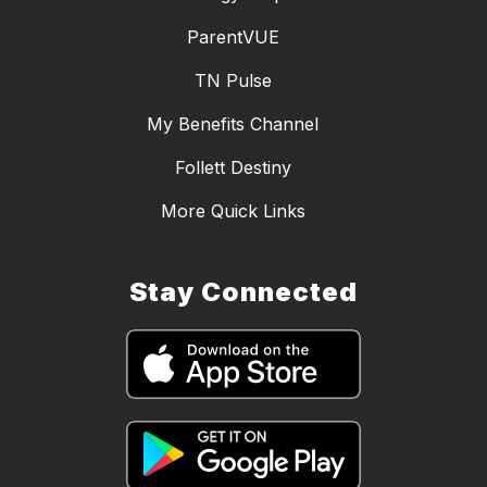
ParentVUE
TN Pulse
My Benefits Channel
Follett Destiny
More Quick Links
Stay Connected