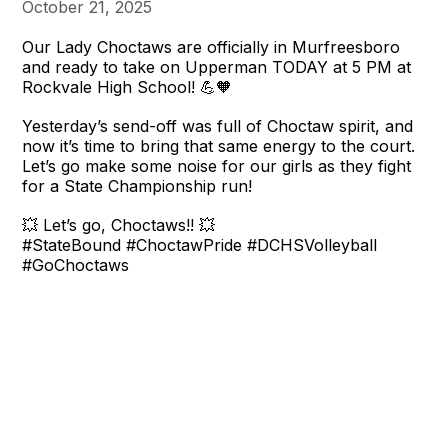
October 21, 2025
Our Lady Choctaws are officially in Murfreesboro
and ready to take on Upperman TODAY at 5 PM at
Rockvale High School! 💪🧡
Yesterday’s send-off was full of Choctaw spirit, and
now it’s time to bring that same energy to the court.
Let’s go make some noise for our girls as they fight
for a State Championship run!
💥 Let’s go, Choctaws!! 💥
#StateBound #ChoctawPride #DCHSVolleyball
#GoChoctaws