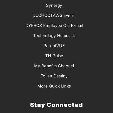
Synergy
DCCHOCTAWS E-mail
DYERCS Employee Old E-mail
Technology Helpdesk
ParentVUE
TN Pulse
My Benefits Channel
Follett Destiny
More Quick Links
Stay Connected