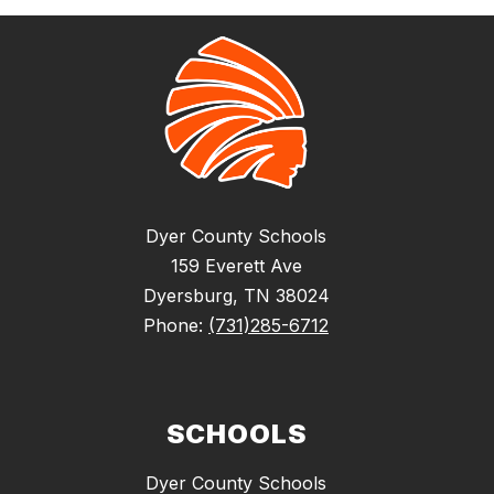
Dyer County Schools
159 Everett Ave
Dyersburg, TN 38024
Phone:
(731)285-6712
SCHOOLS
Dyer County Schools