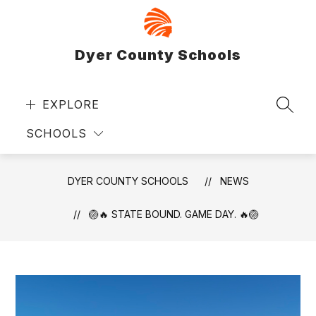
Skip
to
content
Dyer County Schools
EXPLORE
SEAR
SCHOOLS
DYER COUNTY SCHOOLS
NEWS
🏐🔥 STATE BOUND. GAME DAY. 🔥🏐