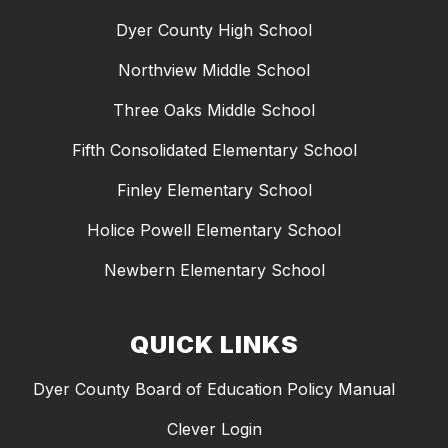
Dyer County High School
Northview Middle School
Three Oaks Middle School
Fifth Consolidated Elementary School
Finley Elementary School
Holice Powell Elementary School
Newbern Elementary School
QUICK LINKS
Dyer County Board of Education Policy Manual
Clever Login