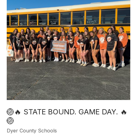
🏐🔥 STATE BOUND. GAME DAY. 🔥
🏐
Dyer County Schools