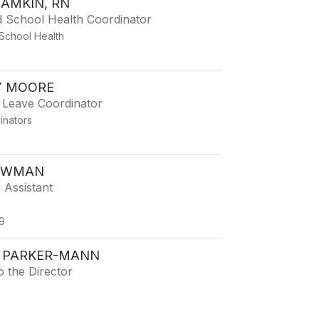
LAMKIN, RN
d School Health Coordinator
School Health
2
 MOORE
 Leave Coordinator
dinators
2
EWMAN
 Assistant
9
 PARKER-MANN
o the Director
2