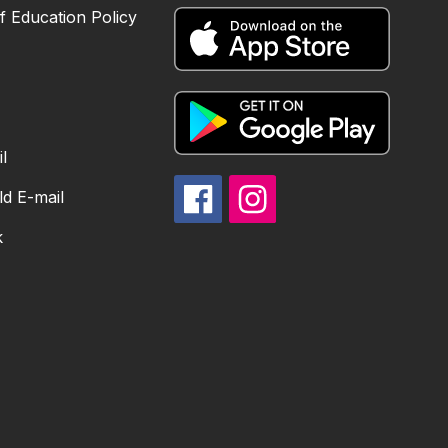
 Education Policy
l
d E-mail
k