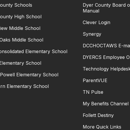
ounty Schools
Dyer County Board of
Manual
ounty High School
Clever Login
iew Middle School
Synergy
Oaks Middle School
DCCHOCTAWS E-mai
Consolidated Elementary School
DYERCS Employee Ol
 Elementary School
Technology Helpdes
 Powell Elementary School
ParentVUE
rn Elementary School
TN Pulse
My Benefits Channel
Follett Destiny
More Quick Links