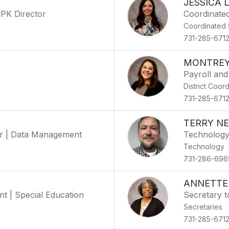
JESSICA 
VPK Director
Coordinate
Coordinated 
731-285-671
MONTREY
Payroll and
District Coor
731-285-671
TERRY N
tor | Data Management
Technology
Technology
731-286-696
ANNETTE
t | Special Education
Secretary t
Secretaries
731-285-671