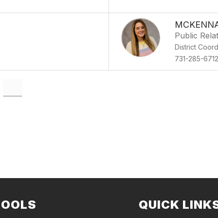
MCKENNA
Public Rela
District Coor
731-285-671
HOOLS
QUICK LINK