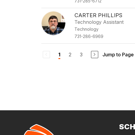
731-285-6712
CARTER PHILLIPS
Technology Assistant
Technology
731-286-6969
2
3
Jump to Page
1
SC