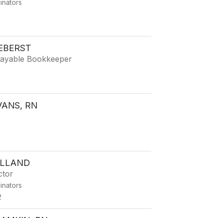
dinators
2
EBERST
ayable Bookkeeper
g
2
VANS, RN
2
OLLAND
ctor
dinators
2