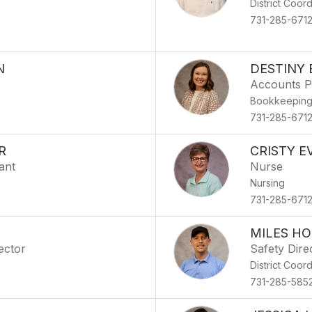
District Coor
731-285-671
N
DESTINY 
Accounts P
Bookkeepin
731-285-671
R
CRISTY E
ant
Nurse
Nursing
731-285-671
MILES H
ector
Safety Dire
District Coor
731-285-585