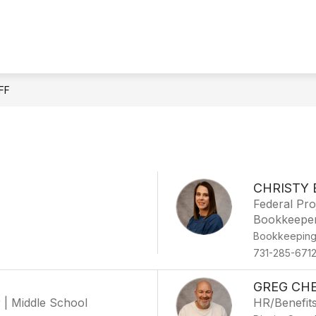
IONAL LITERACY SKILLS PLAN DYER COUNTY
QU
FF
CHRISTY 
Federal Pro
Bookkeepe
Bookkeepin
731-285-671
GREG CH
r | Middle School
HR/Benefit