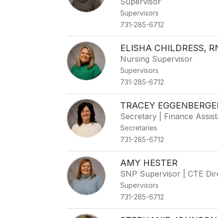
Supervisor
Supervisors
731-285-6712
ELISHA CHILDRESS, R
Nursing Supervisor
Supervisors
731-285-6712
TRACEY EGGENBERGE
Secretary | Finance Assist
Secretaries
731-285-6712
AMY HESTER
SNP Supervisor | CTE Dir
Supervisors
731-285-6712