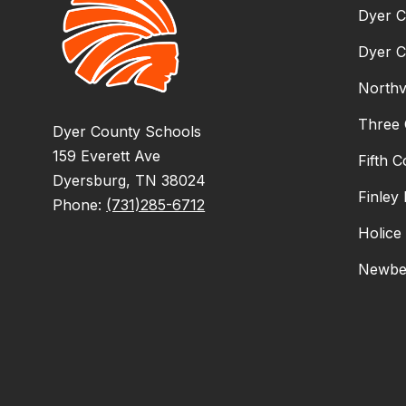
Dyer C
Dyer C
Northv
Three 
Dyer County Schools
159 Everett Ave
Fifth 
Dyersburg, TN 38024
Finley
Phone:
(731)285-6712
Holice
Newbe