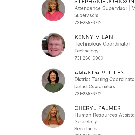
STEPHANIE JOHNSON
Attendance Supervisor | 
Supervisors
731-285-6712
KENNY MILAN
Technology Coordinator
Technology
731-286-6969
AMANDA MULLEN
District Testing Coordina
District Coordinators
731-285-6712
CHERYL PALMER
Human Resources Assistan
Secretary
Secretaries