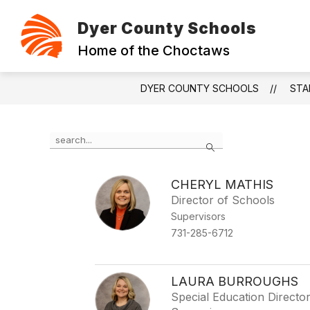
Skip
to
Dyer County Schools
content
ABOUT
CONTACT
FOUNDAT
Home of the Choctaws
DYER COUNTY SCHOOLS
STA
Use
Search
the
search
field
CHERYL MATHIS
above
Director of Schools
to
filter
Supervisors
by
731-285-6712
staff
name.
LAURA BURROUGHS
Special Education Directo