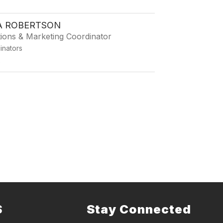
 ROBERTSON
tions & Marketing Coordinator
dinators
2
S
Stay Connected